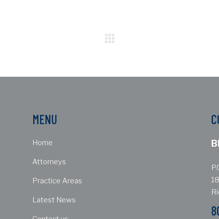
MENU
C
Home
B
Attorneys
P.
18
Practice Areas
R
Latest News
8