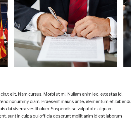
ing elit. Nam cursus. Morbi ut mi. Nullam enim leo, egestas id,
eifend nonummy diam. Praesent mauris ante, elementum et, biben
 quis dui viverra vestibulum. Suspendisse vulputate aliquam
t, sunt in culpa qui officia deserunt mollit anim id est laborum