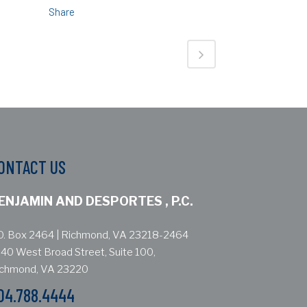
Share
ONTACT US
ENJAMIN AND DESPORTES , P.C.
O. Box 2464 | Richmond, VA 23218-2464
40 West Broad Street, Suite 100,
ichmond, VA 23220
04.788.4444