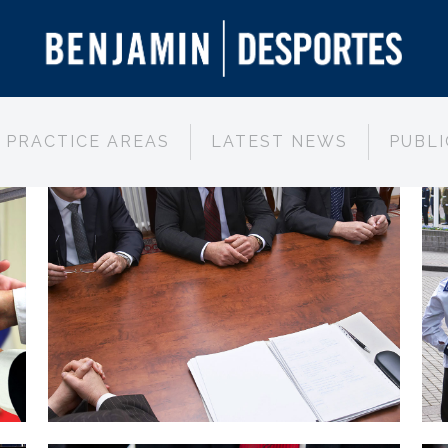
PRACTICE AREAS
LATEST NEWS
PUBLI