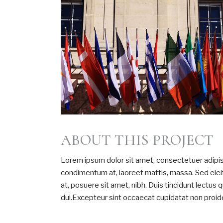
ABOUT THIS PROJECT
Lorem ipsum dolor sit amet, consectetuer adipisc
condimentum at, laoreet mattis, massa. Sed el
at, posuere sit amet, nibh. Duis tincidunt lectus
dui.Excepteur sint occaecat cupidatat non proiden