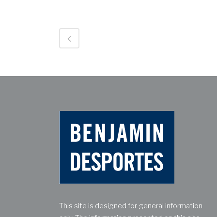
This site is designed for general information