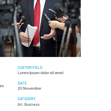
CUSTOM FIELD
Lorem ipsum dolor sit amet
DATE
dum
20 November
CATEGORY
Art, Business