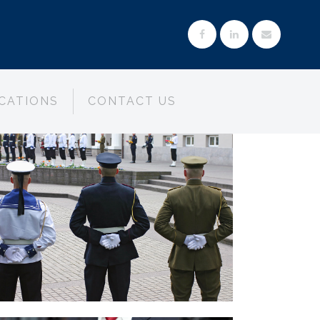
CATIONS
CONTACT US