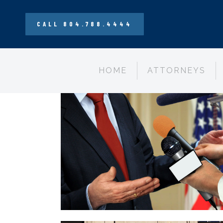
CALL 804.788.4444
HOME
ATTORNEYS